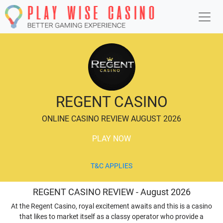
REGENT CASINO
ONLINE CASINO REVIEW AUGUST 2026
PLAY NOW
T&C APPLIES
REGENT CASINO REVIEW - August 2026
At the Regent Casino, royal excitement awaits and this is a casino
that likes to market itself as a classy operator who provide a