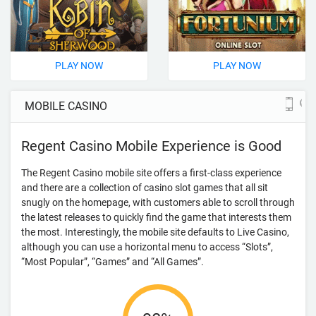
PLAY NOW
PLAY NOW
MOBILE CASINO
Regent Casino Mobile Experience is Good
The Regent Casino mobile site offers a first-class experience
and there are a collection of casino slot games that all sit
snugly on the homepage, with customers able to scroll through
the latest releases to quickly find the game that interests them
the most. Interestingly, the mobile site defaults to Live Casino,
although you can use a horizontal menu to access “Slots”,
“Most Popular”, “Games” and “All Games”.