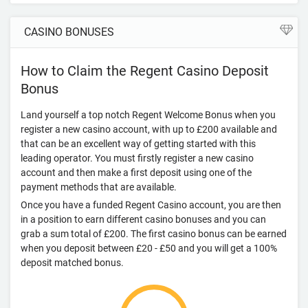
CASINO BONUSES
How to Claim the Regent Casino Deposit
Bonus
Land yourself a top notch Regent Welcome Bonus when you
register a new casino account, with up to £200 available and
that can be an excellent way of getting started with this
leading operator. You must firstly register a new casino
account and then make a first deposit using one of the
payment methods that are available.
Once you have a funded Regent Casino account, you are then
in a position to earn different casino bonuses and you can
grab a sum total of £200. The first casino bonus can be earned
when you deposit between £20 - £50 and you will get a 100%
deposit matched bonus.