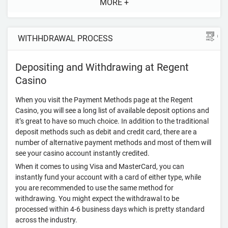
MORE +
WITHHDRAWAL PROCESS
Depositing and Withdrawing at Regent
Casino
When you visit the Payment Methods page at the Regent
Casino, you will see a long list of available deposit options and
it’s great to have so much choice. In addition to the traditional
deposit methods such as debit and credit card, there are a
number of alternative payment methods and most of them will
see your casino account instantly credited.
When it comes to using Visa and MasterCard, you can
instantly fund your account with a card of either type, while
you are recommended to use the same method for
withdrawing. You might expect the withdrawal to be
processed within 4-6 business days which is pretty standard
across the industry.