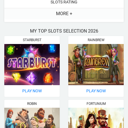
SLOTS RATING
MORE +
MY TOP SLOTS SELECTION 2026
STARBURST
RAINBREW
PLAY NOW
PLAY NOW
ROBIN
FORTUNIUM