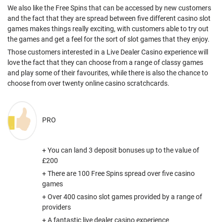
We also like the Free Spins that can be accessed by new customers
and the fact that they are spread between five different casino slot
games makes things really exciting, with customers able to try out
the games and get a feel for the sort of slot games that they enjoy.
Those customers interested in a Live Dealer Casino experience will
love the fact that they can choose from a range of classy games
and play some of their favourites, while there is also the chance to
choose from over twenty online casino scratchcards.
PRO
+ You can land 3 deposit bonuses up to the value of
£200
+ There are 100 Free Spins spread over five casino
games
+ Over 400 casino slot games provided by a range of
providers
+ A fantastic live dealer casino experience