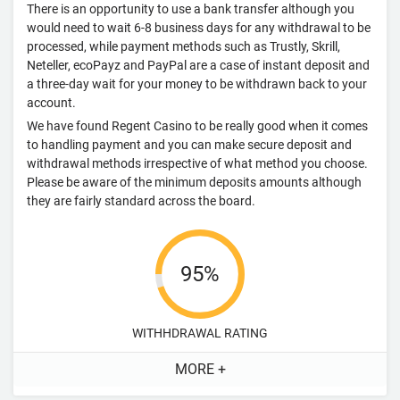
There is an opportunity to use a bank transfer although you
would need to wait 6-8 business days for any withdrawal to be
processed, while payment methods such as Trustly, Skrill,
Neteller, ecoPayz and PayPal are a case of instant deposit and
a three-day wait for your money to be withdrawn back to your
account.
We have found Regent Casino to be really good when it comes
to handling payment and you can make secure deposit and
withdrawal methods irrespective of what method you choose.
Please be aware of the minimum deposits amounts although
they are fairly standard across the board.
95%
WITHHDRAWAL RATING
MORE +