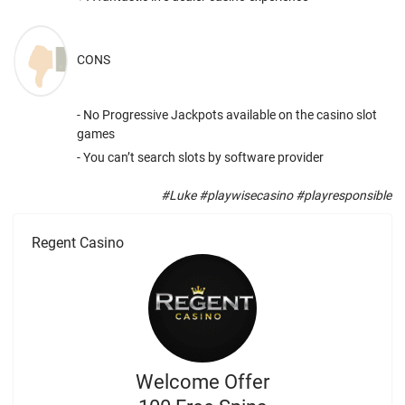
CONS
- No Progressive Jackpots available on the casino slot
games
- You can’t search slots by software provider
#Luke #playwisecasino #playresponsible
Regent Casino
Welcome Offer