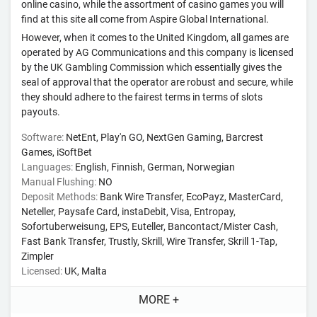
online casino, while the assortment of casino games you will
find at this site all come from Aspire Global International.
However, when it comes to the United Kingdom, all games are
operated by AG Communications and this company is licensed
by the UK Gambling Commission which essentially gives the
seal of approval that the operator are robust and secure, while
they should adhere to the fairest terms in terms of slots
payouts.
Software:
NetEnt, Play'n GO, NextGen Gaming, Barcrest
Games, iSoftBet
Languages:
English, Finnish, German, Norwegian
Manual Flushing:
NO
Deposit Methods:
Bank Wire Transfer, EcoPayz, MasterCard,
Neteller, Paysafe Card, instaDebit, Visa, Entropay,
Sofortuberweisung, EPS, Euteller, Bancontact/Mister Cash,
Fast Bank Transfer, Trustly, Skrill, Wire Transfer, Skrill 1-Tap,
Zimpler
Licensed:
UK, Malta
MORE +