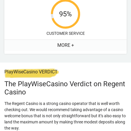
95%
CUSTOMER SERVICE
MORE +
PlayWiseCasino VERDICT
The PlayWiseCasino Verdict on Regent
Casino
The Regent Casino is a strong casino operator that is well worth
checking out. We would recommend taking advantage of a casino
welcome bonus that is not only straightforward but it’s also easy to
land the maximum amount by making three modest deposits along
the way.