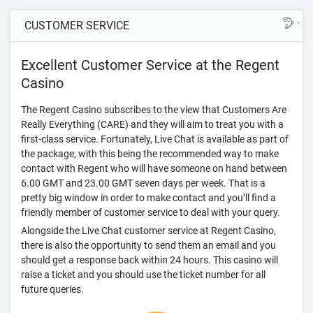
CUSTOMER SERVICE
Excellent Customer Service at the Regent
Casino
The Regent Casino subscribes to the view that Customers Are
Really Everything (CARE) and they will aim to treat you with a
first-class service. Fortunately, Live Chat is available as part of
the package, with this being the recommended way to make
contact with Regent who will have someone on hand between
6.00 GMT and 23.00 GMT seven days per week. That is a
pretty big window in order to make contact and you’ll find a
friendly member of customer service to deal with your query.
Alongside the Live Chat customer service at Regent Casino,
there is also the opportunity to send them an email and you
should get a response back within 24 hours. This casino will
raise a ticket and you should use the ticket number for all
future queries.