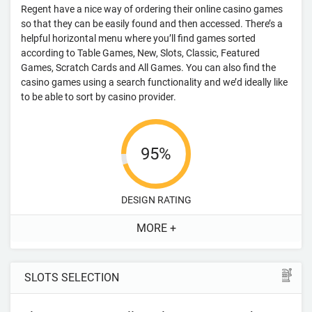
Regent have a nice way of ordering their online casino games
so that they can be easily found and then accessed. There’s a
helpful horizontal menu where you’ll find games sorted
according to Table Games, New, Slots, Classic, Featured
Games, Scratch Cards and All Games. You can also find the
casino games using a search functionality and we’d ideally like
to be able to sort by casino provider.
95%
DESIGN RATING
MORE +
SLOTS SELECTION