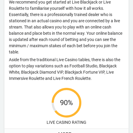
We recommend you get started at Live Blackjack or Live
Roulette to familiarise yourself with how it all works.
Essentially, there is a professionally trained dealer who is
stationed in an actual casino and you are connected by a live
stream. That also allows you to play with an online cash
balance and place bets in the normal way. Your online balance
is updated after each round of betting and you can see the
minimum / maximum stakes of each bet before you join the
table.
Aside from the traditional Live Casino tables, there is also the
option to play variations such as Football Studio, Blackjack
White, Blackjack Diamond VIP, Blackjack Fortune VIP, Live
Immersive Roulette and Live French Roulette.
90%
LIVE CASINO RATING