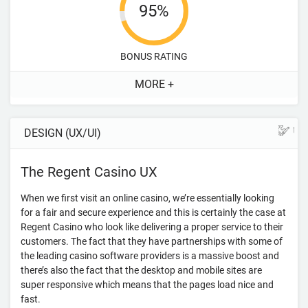
95%
BONUS RATING
MORE +
DESIGN (UX/UI)
The Regent Casino UX
When we first visit an online casino, we’re essentially looking
for a fair and secure experience and this is certainly the case at
Regent Casino who look like delivering a proper service to their
customers. The fact that they have partnerships with some of
the leading casino software providers is a massive boost and
there’s also the fact that the desktop and mobile sites are
super responsive which means that the pages load nice and
fast.