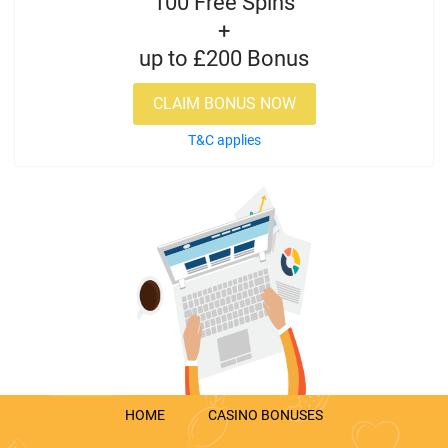
100 Free Spins
+
up to £200 Bonus
CLAIM BONUS NOW
T&C applies
HOME
CASINO BONUSES