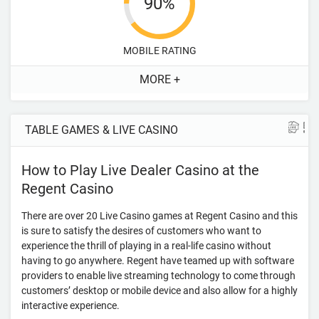
90%
MOBILE RATING
MORE +
TABLE GAMES & LIVE CASINO
How to Play Live Dealer Casino at the
Regent Casino
There are over 20 Live Casino games at Regent Casino and this
is sure to satisfy the desires of customers who want to
experience the thrill of playing in a real-life casino without
having to go anywhere. Regent have teamed up with software
providers to enable live streaming technology to come through
customers’ desktop or mobile device and also allow for a highly
interactive experience.