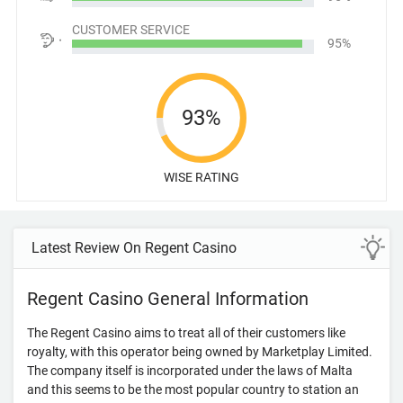
CUSTOMER SERVICE
95%
93%
WISE RATING
Latest Review On Regent Casino
Regent Casino General Information
The Regent Casino aims to treat all of their customers like
royalty, with this operator being owned by Marketplay Limited.
The company itself is incorporated under the laws of Malta
and this seems to be the most popular country to station an