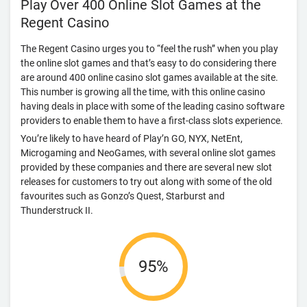
Play Over 400 Online Slot Games at the
Regent Casino
The Regent Casino urges you to “feel the rush” when you play
the online slot games and that’s easy to do considering there
are around 400 online casino slot games available at the site.
This number is growing all the time, with this online casino
having deals in place with some of the leading casino software
providers to enable them to have a first-class slots experience.
You’re likely to have heard of Play’n GO, NYX, NetEnt,
Microgaming and NeoGames, with several online slot games
provided by these companies and there are several new slot
releases for customers to try out along with some of the old
favourites such as Gonzo’s Quest, Starburst and
Thunderstruck II.
95%