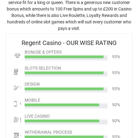
service fit for a king or queen. There is a generous new customer
bonus which amounts to 100 Free Spins and up to £200 in Casino
Bonus, while there is also Live Roulette, Loyalty Rewards and
hundreds of online slot games which will suit every customer who
pays a visit.
Regent Casino - OUR WISE RATING
BONUSE & OFFERS
95%
SLOTS SELECTION
95%
DESIGN
95%
MOBILE
90%
LIVE CASINO
90%
WITHDRAWAL PROCESS
95%